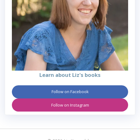
Learn about Liz's books
Follow on Facebook
Follow on Instagram