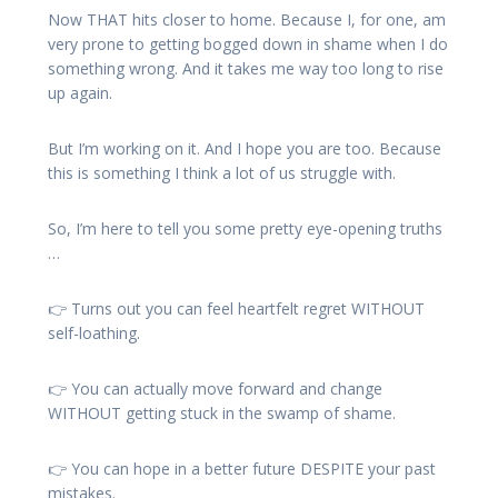
Now THAT hits closer to home. Because I, for one, am
very prone to getting bogged down in shame when I do
something wrong. And it takes me way too long to rise
up again.
But I’m working on it. And I hope you are too. Because
this is something I think a lot of us struggle with.
So, I’m here to tell you some pretty eye-opening truths
…
👉 Turns out you can feel heartfelt regret WITHOUT
self-loathing.
👉 You can actually move forward and change
WITHOUT getting stuck in the swamp of shame.
👉 You can hope in a better future DESPITE your past
mistakes.