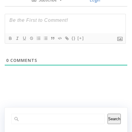
{}
[+]
0
COMMENTS
Search
Search