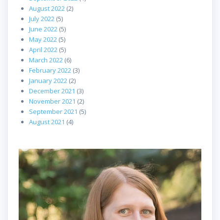
August 2022
(2)
July 2022
(5)
June 2022
(5)
May 2022
(5)
April 2022
(5)
March 2022
(6)
February 2022
(3)
January 2022
(2)
December 2021
(3)
November 2021
(2)
September 2021
(5)
August 2021
(4)