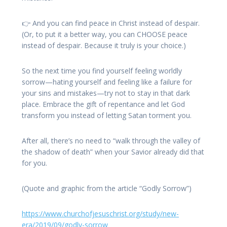
👉 And you can find peace in Christ instead of despair.
(Or, to put it a better way, you can CHOOSE peace
instead of despair. Because it truly is your choice.)
So the next time you find yourself feeling worldly
sorrow—hating yourself and feeling like a failure for
your sins and mistakes—try not to stay in that dark
place. Embrace the gift of repentance and let God
transform you instead of letting Satan torment you.
After all, there’s no need to “walk through the valley of
the shadow of death” when your Savior already did that
for you.
(Quote and graphic from the article “Godly Sorrow”)
https://www.churchofjesuschrist.org/study/new-
era/2019/09/godly-sorrow