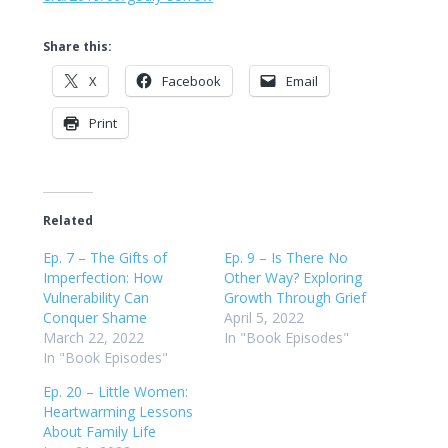
Share this:
X
Facebook
Email
Print
Related
Ep. 7 – The Gifts of
Ep. 9 – Is There No
Imperfection: How
Other Way? Exploring
Vulnerability Can
Growth Through Grief
Conquer Shame
April 5, 2022
March 22, 2022
In "Book Episodes"
In "Book Episodes"
Ep. 20 – Little Women:
Heartwarming Lessons
About Family Life