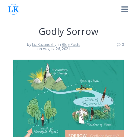
Skip
to
content
Godly Sorrow
by
Liz Kazandzhy
in
Blog Posts
0
on August 26, 2021