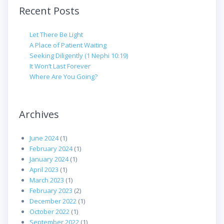
Recent Posts
Let There Be Light
A Place of Patient Waiting
Seeking Diligently (1 Nephi 10:19)
It Won’t Last Forever
Where Are You Going?
Archives
June 2024
(1)
February 2024
(1)
January 2024
(1)
April 2023
(1)
March 2023
(1)
February 2023
(2)
December 2022
(1)
October 2022
(1)
September 2022
(1)