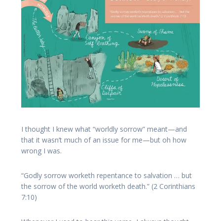
I thought I knew what “worldly sorrow” meant—and
that it wasn’t much of an issue for me—but oh how
wrong I was.
“Godly sorrow worketh repentance to salvation … but
the sorrow of the world worketh death.” (2 Corinthians
7:10)