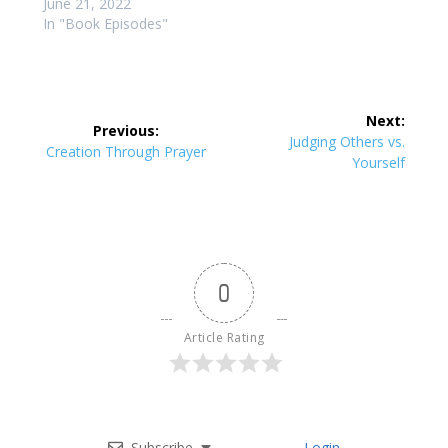
June 21, 2022
In "Book Episodes"
Post
Next:
Previous:
navigation
Next
Judging Others vs.
Previous
Creation Through Prayer
post:
Yourself
post:
0
Article Rating
Subscribe
Login