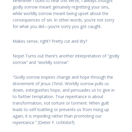
Whenever I used to hear this verse, I always thought
godly sorrow meant genuinely regretting your sins,
while worldly sorrow meant being upset about the
consequences of sin. In other words, you’re not sorry
for what you did—you’re sorry you got caught.
Makes sense, right? Pretty cut and dry?
Nope! Turns out there’s another interpretation of “godly
sorrow” and “worldly sorrow”:
“Godly sorrow inspires change and hope through the
Atonement of Jesus Christ. Worldly sorrow pulls us
down, extinguishes hope, and persuades us to give in
to further temptation. True repentance is about
transformation, not torture or torment. When guilt
leads to self-loathing or prevents us from rising up
again, it is impeding rather than promoting our
repentance.” (Dieter F. Uchtdorf)