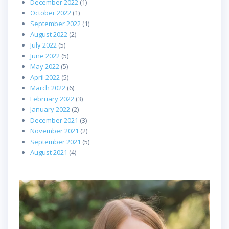
December 2022
(1)
October 2022
(1)
September 2022
(1)
August 2022
(2)
July 2022
(5)
June 2022
(5)
May 2022
(5)
April 2022
(5)
March 2022
(6)
February 2022
(3)
January 2022
(2)
December 2021
(3)
November 2021
(2)
September 2021
(5)
August 2021
(4)