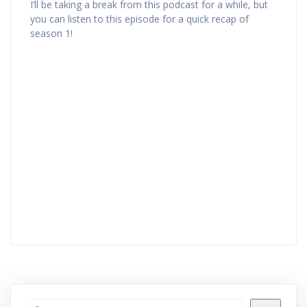
I’ll be taking a break from this podcast for a while, but
you can listen to this episode for a quick recap of
season 1!
Search