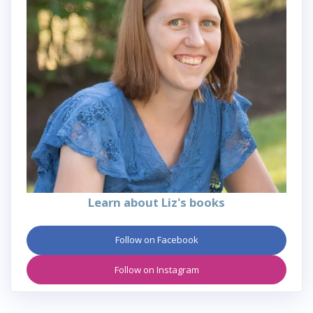
Learn about Liz's books
Follow on Facebook
Follow on Instagram