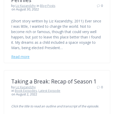
by
Liz Kazandzhy
in
Blog Posts
0
on August 30, 2022
(Short story written by Liz Kazandzhy, 2011) Ever since
I was little, I wanted to change the world. Not to
become rich or famous, though that could very well
happen, but just to leave this place better than I found
it. My dreams as a child included a space voyage to
Mars, being elected President…
Read more
Taking a Break: Recap of Season 1
by
Liz Kazandzhy
0
in
Book Episodes
,
Latest Episode
on August 2, 2022
Click the title to read an outline and transcript of the episode.