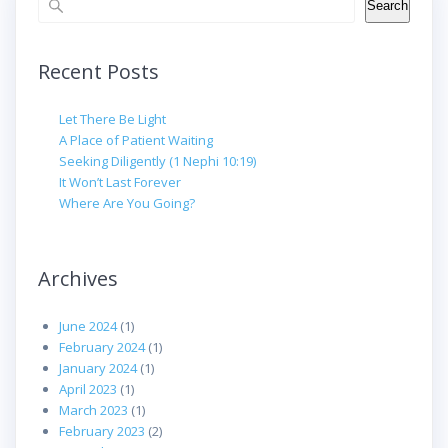
Search
Recent Posts
Let There Be Light
A Place of Patient Waiting
Seeking Diligently (1 Nephi 10:19)
It Won’t Last Forever
Where Are You Going?
Archives
June 2024
(1)
February 2024
(1)
January 2024
(1)
April 2023
(1)
March 2023
(1)
February 2023
(2)