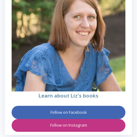
Learn about Liz's books
Follow on Facebook
Follow on Instagram