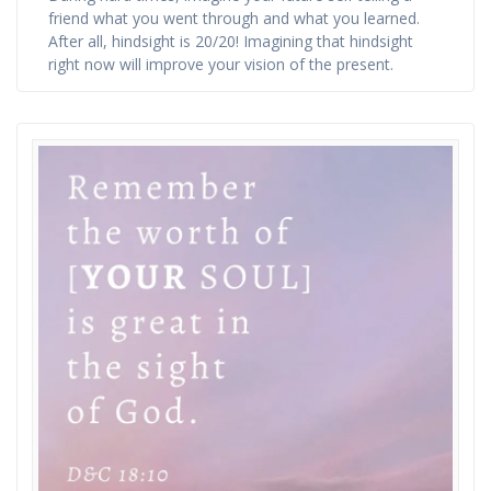
friend what you went through and what you learned.
After all, hindsight is 20/20! Imagining that hindsight
right now will improve your vision of the present.