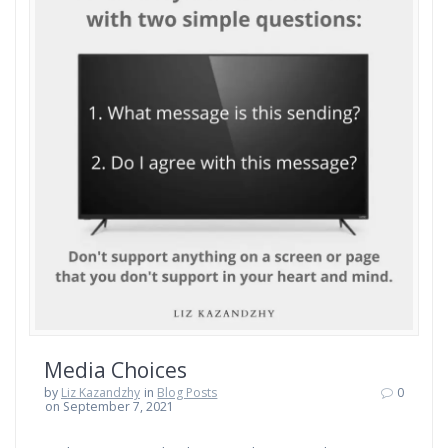
Media Choices
by
Liz Kazandzhy
in
Blog Posts
0
on September 7, 2021