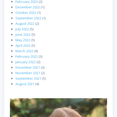
February 2023
(2)
December 2022
(1)
October 2022
(1)
September 2022
(1)
August 2022
(2)
July 2022
(5)
June 2022
(5)
May 2022
(5)
April 2022
(5)
March 2022
(6)
February 2022
(3)
January 2022
(2)
December 2021
(3)
November 2021
(2)
September 2021
(5)
August 2021
(4)