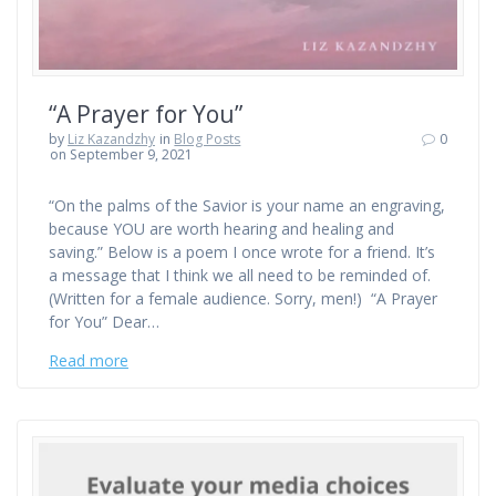
“A Prayer for You”
by
Liz Kazandzhy
in
Blog Posts
0
on September 9, 2021
“On the palms of the Savior is your name an engraving,
because YOU are worth hearing and healing and
saving.” Below is a poem I once wrote for a friend. It’s
a message that I think we all need to be reminded of.
(Written for a female audience. Sorry, men!) “A Prayer
for You” Dear…
Read more