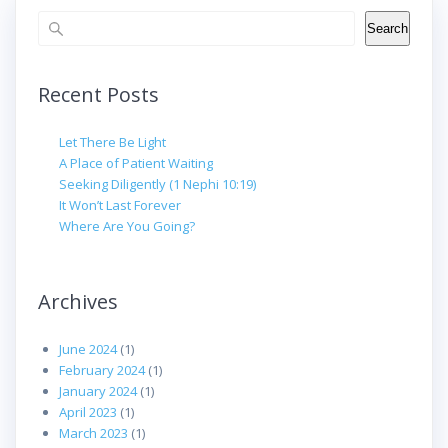
Search
Search
Recent Posts
Let There Be Light
A Place of Patient Waiting
Seeking Diligently (1 Nephi 10:19)
It Won’t Last Forever
Where Are You Going?
Archives
June 2024
(1)
February 2024
(1)
January 2024
(1)
April 2023
(1)
March 2023
(1)