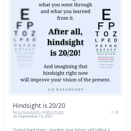
Hindsight is 20/20
by
Liz Kazandzhy
in
Blog Posts
0
on September 14, 2021
During hard times, imagine your future self telling a