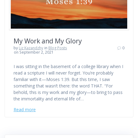
My Work and My Glory
by
Liz Kazandzhy
in
Blog Posts
0
on September 2, 2021
I was sitting in the basement of a college library when I
read a scripture I will never forget. You’re probably
familiar with it—Moses 1:39. But this time, I saw
something that wasn’t there: the word THAT. “For
behold, this is my work and my glory—to bring to pass
the immortality and eternal life of…
Read more