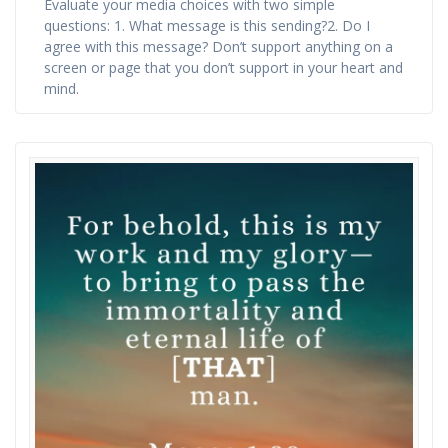
Evaluate your media choices with two simple
questions: 1. What message is this sending?2. Do I
agree with this message? Don’t support anything on a
screen or page that you don’t support in your heart and
mind.