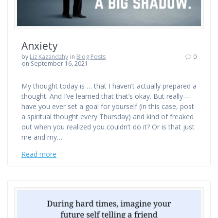
Anxiety
by
Liz Kazandzhy
in
Blog Posts
0
on September 16, 2021
My thought today is … that I haven’t actually prepared a
thought. And I’ve learned that that’s okay. But really—
have you ever set a goal for yourself (in this case, post
a spiritual thought every Thursday) and kind of freaked
out when you realized you couldn’t do it? Or is that just
me and my…
Read more