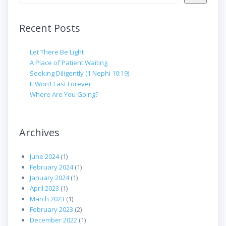
Recent Posts
Let There Be Light
A Place of Patient Waiting
Seeking Diligently (1 Nephi 10:19)
It Won’t Last Forever
Where Are You Going?
Archives
June 2024
(1)
February 2024
(1)
January 2024
(1)
April 2023
(1)
March 2023
(1)
February 2023
(2)
December 2022
(1)