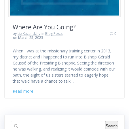
Where Are You Going?
by
Liz Kazandzhy
in
Blog Posts
0
on March 25, 2023
When I was at the missionary training center in 2013,
my district and I happened to run into Bishop Gérald
Caussé of the Presiding Bishopric. Seeing the direction
he was walking, and realizing it would coincide with our
path, the eight of us sisters started to eagerly hope
that we’d have a chance to talk…
Read more
Search
Search