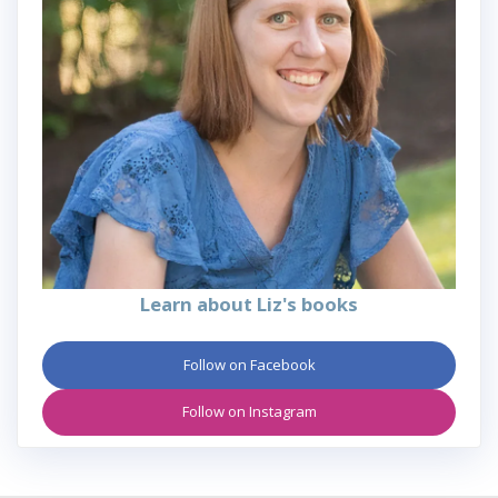
Learn about Liz's books
Follow on Facebook
Follow on Instagram