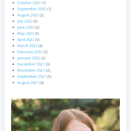
October 2022
(1)
September 2022
(1)
August 2022
(2)
July 2022
(5)
June 2022
(5)
May 2022
(5)
April 2022
(5)
March 2022
(6)
February 2022
(3)
January 2022
(2)
December 2021
(3)
November 2021
(2)
September 2021
(5)
August 2021
(4)