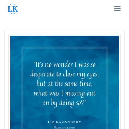
Skip
to
content