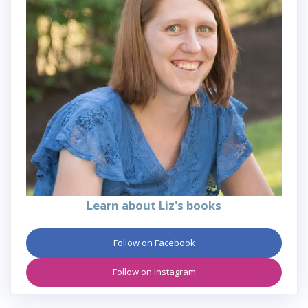
Learn about Liz's books
Follow on Facebook
Follow on Instagram