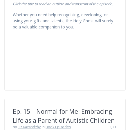
Click the title to read an outline and transcript of the episode.
Whether you need help recognizing, developing, or
using your gifts and talents, the Holy Ghost will surely
be a valuable companion to you.
Ep. 15 – Normal for Me: Embracing
Life as a Parent of Autistic Children
by
Liz Kazandzhy
in
Book Episodes
0