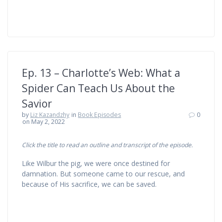
Ep. 13 – Charlotte’s Web: What a
Spider Can Teach Us About the
Savior
by
Liz Kazandzhy
in
Book Episodes
0
on May 2, 2022
Click the title to read an outline and transcript of the episode.
Like Wilbur the pig, we were once destined for
damnation. But someone came to our rescue, and
because of His sacrifice, we can be saved.