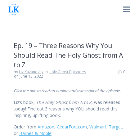
Skip
to
content
Ep. 19 – Three Reasons Why You
Should Read The Holy Ghost from A
to Z
by
Liz Kazandzhy
in
Holy Ghost Episodes
0
on June 13, 2022
Click the title to read an outline and transcript of the episode.
Liz’s book,
The Holy Ghost from A to Z
, was released
today! Find out 3 reasons why YOU should read this
inspiring, uplifting book.
Order from
Amazon
,
CedarFort.com
,
Walmart
,
Target
,
or
Barnes & Noble
.