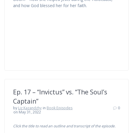
and how God blessed her for her faith.
Ep. 17 – “Invictus” vs. “The Soul’s
Captain”
by
Liz Kazandzhy
in
Book Episodes
0
on May 31, 2022
Click the title to read an outline and transcript of the episode.