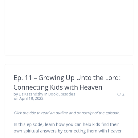
Ep. 11 – Growing Up Unto the Lord:
Connecting Kids with Heaven
by
Liz Kazandzhy
in
Book Episodes
2
on April 19, 2022
Click the title to read an outline and transcript of the episode.
In this episode, learn how you can help kids find their
own spiritual answers by connecting them with heaven.