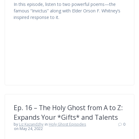
In this episode, listen to two powerful poems—the
famous “Invictus” along with Elder Orson F. Whitney’s
inspired response to it.
Ep. 16 – The Holy Ghost from A to Z:
Expands Your *Gifts* and Talents
by
Liz Kazandzhy
in
Holy Ghost Episodes
0
on May 24, 2022