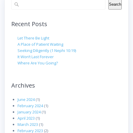
Search
Search
Recent Posts
Let There Be Light
A Place of Patient Waiting
Seeking Diligently (1 Nephi 10:19)
It Won’t Last Forever
Where Are You Going?
Archives
June 2024
(1)
February 2024
(1)
January 2024
(1)
April 2023
(1)
March 2023
(1)
February 2023
(2)