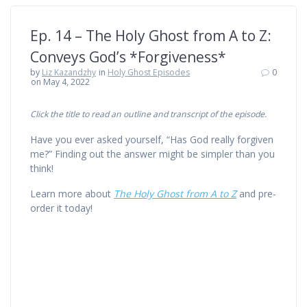
Ep. 14 – The Holy Ghost from A to Z:
Conveys God’s *Forgiveness*
by
Liz Kazandzhy
in
Holy Ghost Episodes
0
on May 4, 2022
Click the title to read an outline and transcript of the episode.
Have you ever asked yourself, “Has God really forgiven
me?” Finding out the answer might be simpler than you
think!
Learn more about
The Holy Ghost from A to Z
and pre-
order it today!