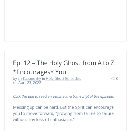
Ep. 12 – The Holy Ghost from A to Z:
*Encourages* You
by
Liz Kazandzhy
in
Holy Ghost Episodes
0
on April 23, 2022
Click the title to read an outline and transcript of the episode.
Messing up can be hard. But the Spirit can encourage
you to move forward, “growing from failure to failure
without any loss of enthusiasm.”