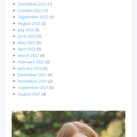
December 2022
(1)
October 2022
(1)
September 2022
(1)
August 2022
(2)
July 2022
(5)
June 2022
(5)
May 2022
(5)
April 2022
(5)
March 2022
(6)
February 2022
(3)
January 2022
(2)
December 2021
(3)
November 2021
(2)
September 2021
(5)
August 2021
(4)