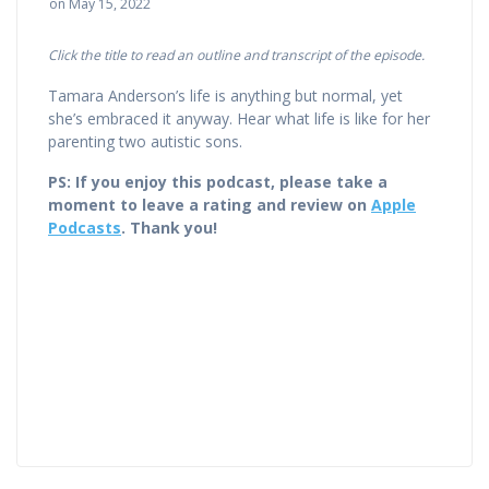
on May 15, 2022
Click the title to read an outline and transcript of the episode.
Tamara Anderson’s life is anything but normal, yet
she’s embraced it anyway. Hear what life is like for her
parenting two autistic sons.
PS: If you enjoy this podcast, please take a
moment to leave a rating and review on
Apple
Podcasts
. Thank you!