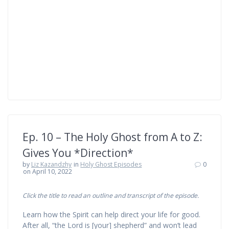
Ep. 10 – The Holy Ghost from A to Z:
Gives You *Direction*
by
Liz Kazandzhy
in
Holy Ghost Episodes
0
on April 10, 2022
Click the title to read an outline and transcript of the episode.
Learn how the Spirit can help direct your life for good.
After all, “the Lord is [your] shepherd” and won’t lead