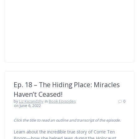
Ep. 18 – The Hiding Place: Miracles
Haven’t Ceased!
by
Liz Kazandzhy
in
Book Episodes
0
on June 6, 2022
Click the title to read an outline and transcript of the episode.
Learn about the incredible true story of Corrie Ten
Boom—how she helped Jews during the Holocaust,