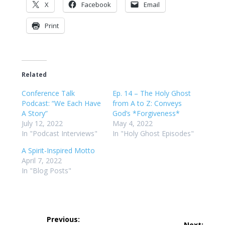
X
Facebook
Email
Print
Related
Conference Talk
Ep. 14 – The Holy Ghost
Podcast: “We Each Have
from A to Z: Conveys
A Story”
God’s *Forgiveness*
July 12, 2022
May 4, 2022
In "Podcast Interviews"
In "Holy Ghost Episodes"
A Spirit-Inspired Motto
April 7, 2022
In "Blog Posts"
Post
Previous:
Next: