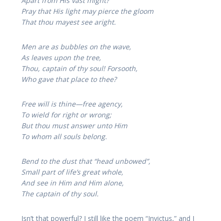
Apart from His vast might?
Pray that His light may pierce the gloom
That thou mayest see aright.
Men are as bubbles on the wave,
As leaves upon the tree,
Thou, captain of thy soul! Forsooth,
Who gave that place to thee?
Free will is thine—free agency,
To wield for right or wrong;
But thou must answer unto Him
To whom all souls belong.
Bend to the dust that “head unbowed”,
Small part of life’s great whole,
And see in Him and Him alone,
The captain of thy soul.
Isn’t that powerful? I still like the poem “Invictus,” and I