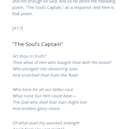
and not enough on God. And so he wrote the following
poem, “The Soul’s Captain,” as a response. And here is
that poem.
[4:17]
“The Soul’s Captain”
Art thou in truth?
Then what of Him who bought thee with His blood?
Who plunged into devouring seas
And snatched thee from the flood
Who bore for all our fallen race
What none but Him could bear—
The God who died that man might live
And endless glory share.
Of what avail thy vaunted strength