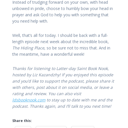
Instead of trudging forward on your own, with head
unbowed in pride, choose to humbly bow your head in
prayer and ask God to help you with something that
you need help with.
Well, that’s all for today. I should be back with a full-
length episode next week about the incredible book,
The Hiding Place
, so be sure not to miss that. And in
the meantime, have a wonderful week!
Thanks for listening to Latter-day Saint Book Nook,
hosted by Liz Kazandzhy! If you enjoyed this episode
and you’d like to support the podcast, please share it
with others, post about it on social media, or leave a
rating and review. You can also visit
ldsbooknook.com
to stay up to date with me and the
podcast. Thanks again, and I’ll talk to you next time!
Share this: