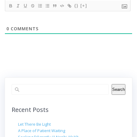
{}
[+]
0
COMMENTS
Search
Search
Recent Posts
Let There Be Light
A Place of Patient Waiting