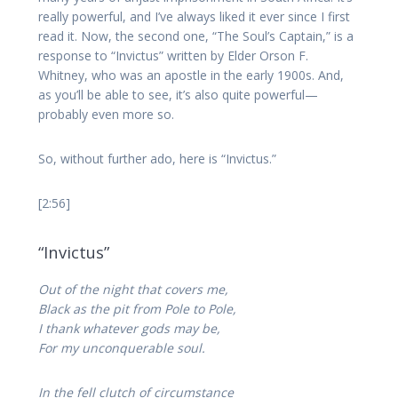
really powerful, and I’ve always liked it ever since I first
read it. Now, the second one, “The Soul’s Captain,” is a
response to “Invictus” written by Elder Orson F.
Whitney, who was an apostle in the early 1900s. And,
as you’ll be able to see, it’s also quite powerful—
probably even more so.
So, without further ado, here is “Invictus.”
[2:56]
“Invictus”
Out of the night that covers me,
Black as the pit from Pole to Pole,
I thank whatever gods may be,
For my unconquerable soul.
In the fell clutch of circumstance