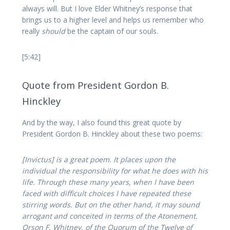
always will. But I love Elder Whitney’s response that
brings us to a higher level and helps us remember who
really
should
be the captain of our souls.
[5:42]
Quote from President Gordon B.
Hinckley
And by the way, I also found this great quote by
President Gordon B. Hinckley about these two poems:
[Invictus] is a great poem. It places upon the
individual the responsibility for what he does with his
life. Through these many years, when I have been
faced with difficult choices I have repeated these
stirring words. But on the other hand, it may sound
arrogant and conceited in terms of the Atonement.
Orson F. Whitney, of the Quorum of the Twelve of