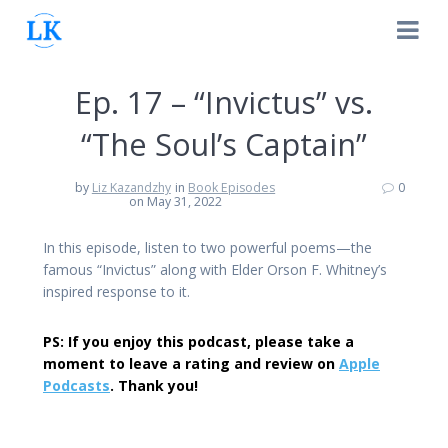
Skip
to
content
Ep. 17 – “Invictus” vs.
“The Soul’s Captain”
by
Liz Kazandzhy
in
Book Episodes
0
on May 31, 2022
In this episode, listen to two powerful poems—the
famous “Invictus” along with Elder Orson F. Whitney’s
inspired response to it.
PS: If you enjoy this podcast, please take a
moment to leave a rating and review on
Apple
Podcasts
. Thank you!