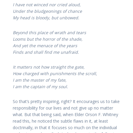
I have not winced nor cried aloud,
Under the bludgeonings of chance
My head is bloody, but unbowed.
Beyond this place of wrath and tears
Looms but the horror of the shade,
And yet the menace of the years
Finds and shall find me unafraid.
It matters not how straight the gate,
How charged with punishments the scroll,
I am the master of my fate,
I am the captain of my soul.
So that’s pretty inspiring, right? It encourages us to take
responsibility for our lives and not give up no matter
what. But that being said, when Elder Orson F. Whitney
read this, he noticed the subtle flaws in it, at least
doctrinally, in that it focuses so much on the individual