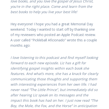
love books, and you love the gospel of Jesus Christ,
you’re in the right place. Come and learn from the
best books to help you live your best life!
Hey everyone! I hope you had a great Memorial Day
weekend. Today I wanted to start off by thanking one
of my reviewers who posted an Apple Podcast review.
A user called “Pickleball Aficionado” wrote this a couple
months ago:
I love listening to this podcast and find myself looking
forward to each new episode. Liz has a gift for
identifying gospel insights within each book she
features. And what’s more, she has a knack for clearly
communicating those thoughts and supporting them
with interesting experiences from her own life. I had
never read “The Little Prince”, but immediately did so
after hearing Liz speak on its messages and the
impact this book has had on her. I just now read “The
Boy, the Mole, the Fox, and the Horse” in anticipation