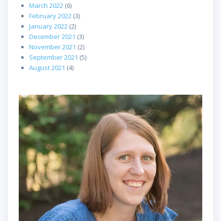
March 2022
(6)
February 2022
(3)
January 2022
(2)
December 2021
(3)
November 2021
(2)
September 2021
(5)
August 2021
(4)