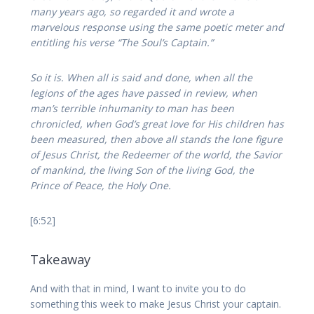
many years ago, so regarded it and wrote a
marvelous response using the same poetic meter and
entitling his verse “The Soul’s Captain.”
So it is. When all is said and done, when all the
legions of the ages have passed in review, when
man’s terrible inhumanity to man has been
chronicled, when God’s great love for His children has
been measured, then above all stands the lone figure
of Jesus Christ, the Redeemer of the world, the Savior
of mankind, the living Son of the living God, the
Prince of Peace, the Holy One.
[6:52]
Takeaway
And with that in mind, I want to invite you to do
something this week to make Jesus Christ your captain.