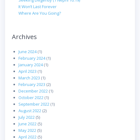
Seeking Diligently (1 Nephi 10:19)
It Won’t Last Forever
Where Are You Going?
Archives
June 2024
(1)
February 2024
(1)
January 2024
(1)
April 2023
(1)
March 2023
(1)
February 2023
(2)
December 2022
(1)
October 2022
(1)
September 2022
(1)
August 2022
(2)
July 2022
(5)
June 2022
(5)
May 2022
(5)
April 2022
(5)