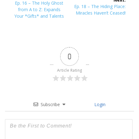
navigation
Previous
Ep. 16 – The Holy Ghost
Next
Ep. 18 – The Hiding Place:
post:
from A to Z: Expands
post:
Miracles Haven’t Ceased!
Your *Gifts* and Talents
0
Article Rating
Subscribe
Login