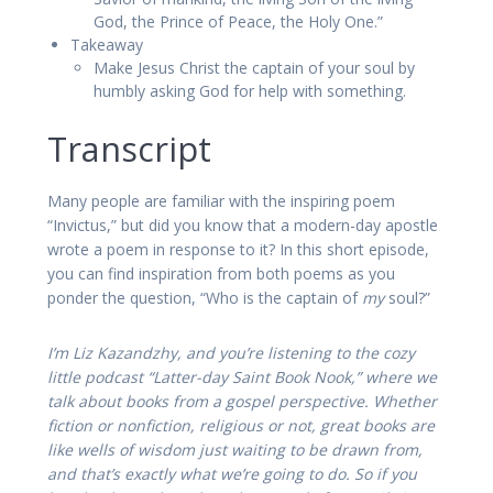
God, the Prince of Peace, the Holy One.”
Takeaway
Make Jesus Christ the captain of your soul by
humbly asking God for help with something.
Transcript
Many people are familiar with the inspiring poem
“Invictus,” but did you know that a modern-day apostle
wrote a poem in response to it? In this short episode,
you can find inspiration from both poems as you
ponder the question, “Who is the captain of
my
soul?”
I’m Liz Kazandzhy, and you’re listening to the cozy
little podcast “Latter-day Saint Book Nook,” where we
talk about books from a gospel perspective. Whether
fiction or nonfiction, religious or not, great books are
like wells of wisdom just waiting to be drawn from,
and that’s exactly what we’re going to do. So if you