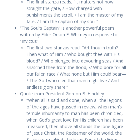
The final stanza reads, “It matters not how
straight the gate, / How charged with
punishments the scroll, / I am the master of my
fate, / I am the captain of my soul.”
“The Soul’s Captain” is another powerful poem
written by Elder Orson F. Whitney in response to
“Invictus”
The first two stanzas read, “Art thou in truth?
Then what of Him / Who bought thee with His
blood? / Who plunged into devouring seas / And
snatched thee from the flood, // Who bore for all
our fallen race / What none but Him could bear—
/ The God who died that man might live / And
endless glory share.”
Quote from President Gordon B. Hinckley
“When all is said and done, when all the legions
of the ages have passed in review, when man’s
terrible inhumanity to man has been chronicled,
when God’s great love for His children has been
measured, then above all stands the lone figure
of Jesus Christ, the Redeemer of the world, the
Savior of mankind, the living Son of the living