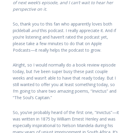
of next week’s episode, and I can’t wait to hear her
perspective on it.
So, thank you to this fan who apparently loves both
pickleball
and
this podcast. I really appreciate it. And if
you’re listening and haven’t rated the podcast yet,
please take a few minutes to do that on Apple
Podcasts—it really helps the podcast to grow.
Alright, so I would normally do a book review episode
today, but I’ve been super busy these past couple
weeks and wasn’t able to have that ready today. But I
still wanted to offer you at least something today, so
I’m going to share two amazing poems, “Invictus” and
“The Soul’s Captain.”
So, you’ve probably heard of the first one, “Invictus”—it
was written in 1875 by William Ernest Henley and was
especially inspirational to Nelson Mandela during his
many years of unjust imprisonment in South Africa. It’s