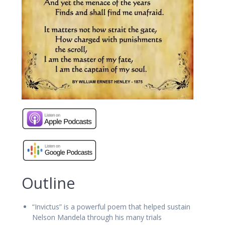
Outline
“Invictus” is a powerful poem that helped sustain
Nelson Mandela through his many trials