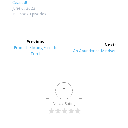
Ceased!
June 6, 2022
In "Book Episodes"
Post
Previous:
Next:
navigation
Previous
From the Manger to the
Next
An Abundance Mindset
post:
Tomb
post:
0
Article Rating