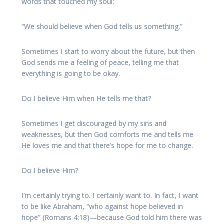
words that touched my soul:
“We should believe when God tells us something.”
Sometimes I start to worry about the future, but then
God sends me a feeling of peace, telling me that
everything is going to be okay.
Do I believe Him when He tells me that?
Sometimes I get discouraged by my sins and
weaknesses, but then God comforts me and tells me
He loves me and that there’s hope for me to change.
Do I believe Him?
I’m certainly trying to. I certainly want to. In fact, I want
to be like Abraham, “who against hope believed in
hope” (Romans 4:18)—because God told him there was