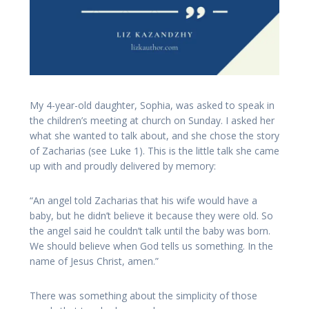
My 4-year-old daughter, Sophia, was asked to speak in
the children’s meeting at church on Sunday. I asked her
what she wanted to talk about, and she chose the story
of Zacharias (see Luke 1). This is the little talk she came
up with and proudly delivered by memory:
“An angel told Zacharias that his wife would have a
baby, but he didn’t believe it because they were old. So
the angel said he couldn’t talk until the baby was born.
We should believe when God tells us something. In the
name of Jesus Christ, amen.”
There was something about the simplicity of those