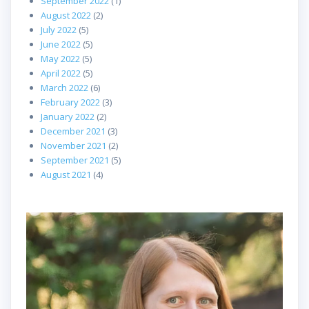
September 2022
(1)
August 2022
(2)
July 2022
(5)
June 2022
(5)
May 2022
(5)
April 2022
(5)
March 2022
(6)
February 2022
(3)
January 2022
(2)
December 2021
(3)
November 2021
(2)
September 2021
(5)
August 2021
(4)