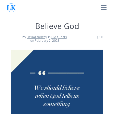
Skip
to
content
Believe God
by
Liz Kazandzhy
in
Blog Posts
0
on February 7, 2023