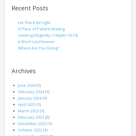
Recent Posts
Let There Be Light
A Place of Patient Waiting
Seeking Diligently (1 Nephi 10:19)
It Won’t Last Forever
Where Are You Going?
Archives
June 2024
(1)
February 2024
(1)
January 2024
(1)
April 2023
(1)
March 2023
(1)
February 2023
(2)
December 2022
(1)
October 2022
(1)