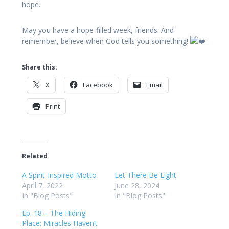
hope.
May you have a hope-filled week, friends. And
remember, believe when God tells you something!
Share this:
X
Facebook
Email
Print
Related
A Spirit-Inspired Motto
Let There Be Light
April 7, 2022
June 28, 2024
In "Blog Posts"
In "Blog Posts"
Ep. 18 – The Hiding
Place: Miracles Haven’t