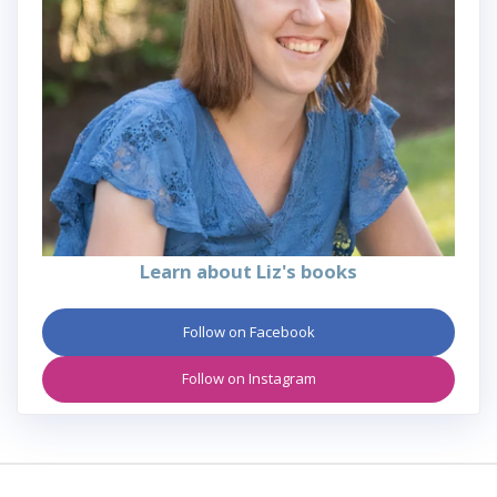
Learn about Liz's books
Follow on Facebook
Follow on Instagram