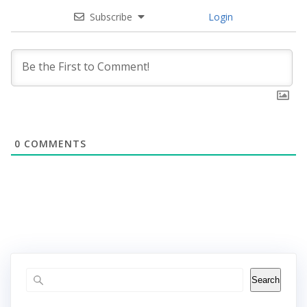
Subscribe
Login
0
COMMENTS
Search
Search