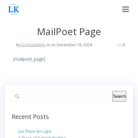
Skip
to
content
MailPoet Page
by
Liz Kazandzhy
in
on December 18, 2024
0
[mailpoet_page]
Search
Search
Recent Posts
Let There Be Light
A Place of Patient Waiting