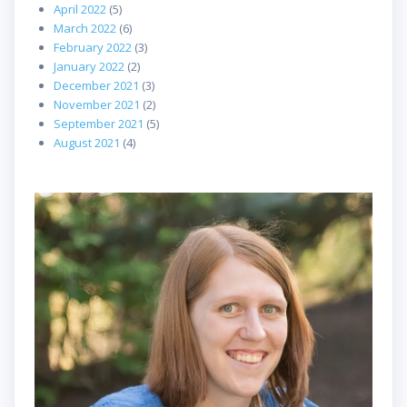
April 2022
(5)
March 2022
(6)
February 2022
(3)
January 2022
(2)
December 2021
(3)
November 2021
(2)
September 2021
(5)
August 2021
(4)