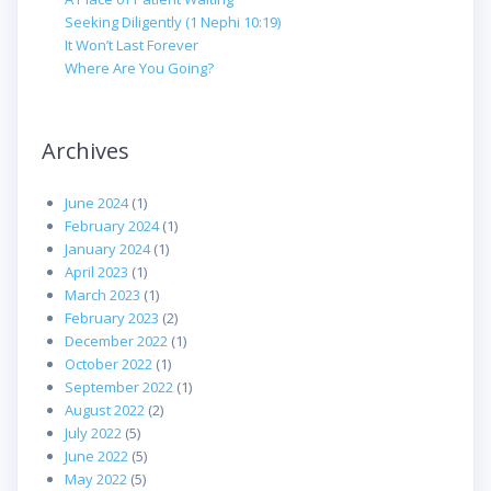
Seeking Diligently (1 Nephi 10:19)
It Won’t Last Forever
Where Are You Going?
Archives
June 2024
(1)
February 2024
(1)
January 2024
(1)
April 2023
(1)
March 2023
(1)
February 2023
(2)
December 2022
(1)
October 2022
(1)
September 2022
(1)
August 2022
(2)
July 2022
(5)
June 2022
(5)
May 2022
(5)